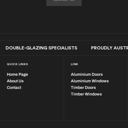
LE-GLAZING SPECIALISTS PROUDLY AUSTRALI
QUICK LINKS
LINK
Home Page
Aluminium Doors
About Us
Aluminium Windows
Contact
Timber Doors
Timber Windows