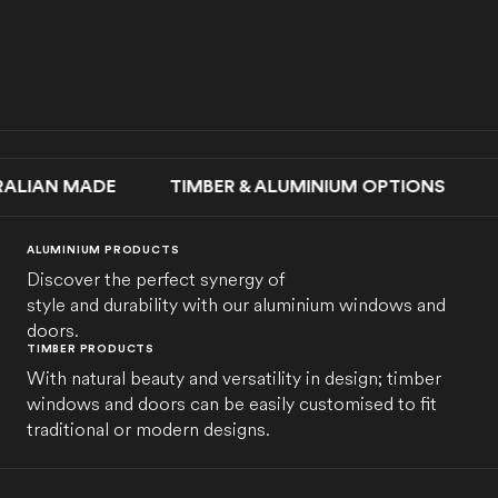
AN MADE TIMBER & ALUMINIUM OPTIONS SLIDI
ALUMINIUM PRODUCTS
Discover the perfect synergy of
style and durability with our aluminium windows and
doors.
TIMBER PRODUCTS
With natural beauty and versatility in design; timber
windows and doors can be easily customised to fit
traditional or modern designs.