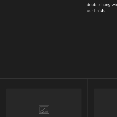
double-hung win
our finish.