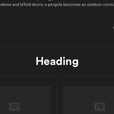
dows and bifold doors; a pergola becomes an outdoor room. 
Heading