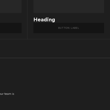
Heading
BUTTON LABEL
our team is