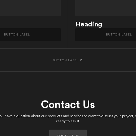
Heading
BUTTON LABEL
BUTTON LABEL
BUTTON LABEL
Contact Us
u have a question about our products and services or want to discuss your project, 
ready to assist.
CONTACT US