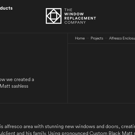
ducts
Home
Projects
Alfresco Enclos
how we created a
 Matt sashless
s alfresco area with stunning new windows and doors, creati
ul client and his family. Using pronounced Custom Black Matt 