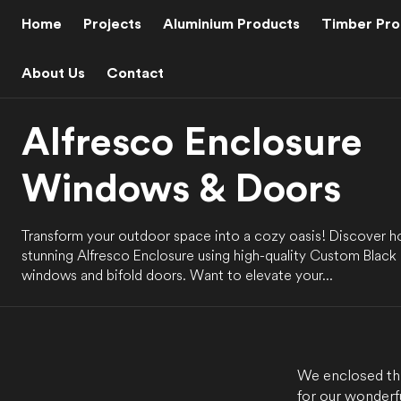
C
O
Home
Projects
Aluminium Products
Timber Pro
N
T
E
N
About Us
Contact
T
Alfresco Enclosure
Windows & Doors
Transform your outdoor space into a cozy oasis! Discover 
stunning Alfresco Enclosure using high-quality Custom Black
windows and bifold doors. Want to elevate your...
We enclosed thi
for our wonderf