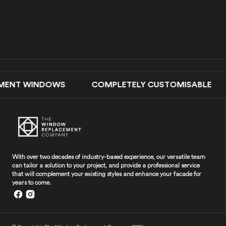
ENT WINDOWS COMPLETELY CUSTOMISABLE DOUB
With over two decades of industry-based experience, our versatile team
can tailor a solution to your project, and provide a professional service
that will complement your existing styles and enhance your facade for
years to come.