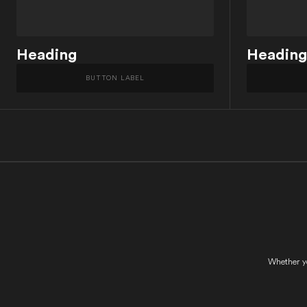
Heading
Heading
BUTTON LABEL
Whether yo