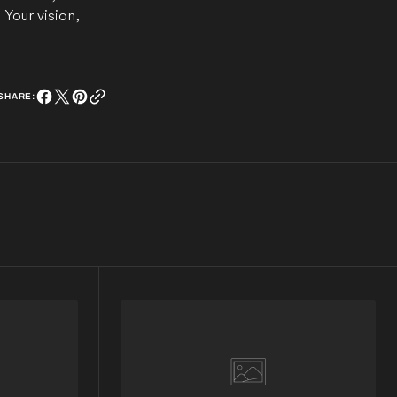
Your vision,
SHARE: