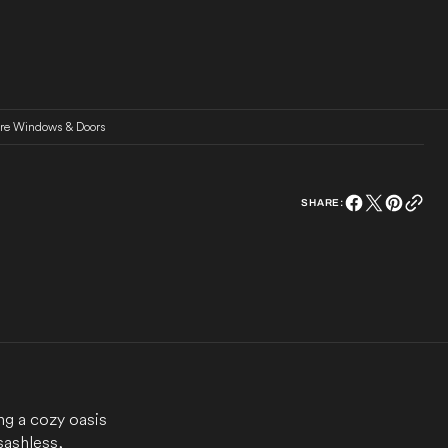
ure Windows & Doors
SHARE:
ng a cozy oasis
sashless,