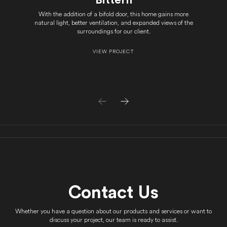
With the addition of a bifold door, this home gains more
natural light, better ventilation, and expanded views of the
surroundings for our client.
VIEW PROJECT
Contact Us
Whether you have a question about our products and services or want to
discuss your project, our team is ready to assist.