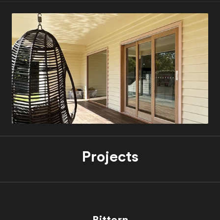
Projects
Bittern