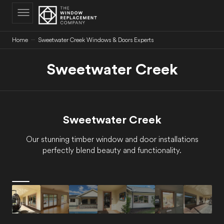
C
O
N
T
E
N
Home
Sweetwater Creek Windows & Doors Experts
T
Sweetwater Creek
Sweetwater Creek
Our stunning timber window and door installations
perfectly blend beauty and functionality.