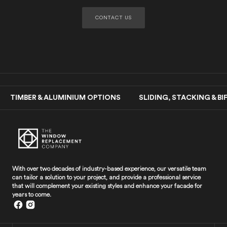
CONTACT US
MBER & ALUMINIUM OPTIONS SLIDING, STACKING & B
With over two decades of industry-based experience, our versatile team
can tailor a solution to your project, and provide a professional service
that will complement your existing styles and enhance your facade for
years to come.