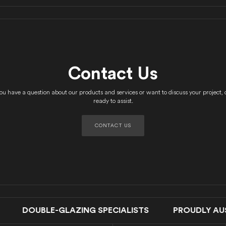
Contact Us
u have a question about our products and services or want to discuss your project, 
ready to assist.
CONTACT US
UBLE-GLAZING SPECIALISTS PROUDLY AUSTRA