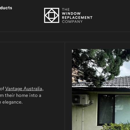
ducts
l
 of
Vantage Australia
,
rm their home into a
 elegance.