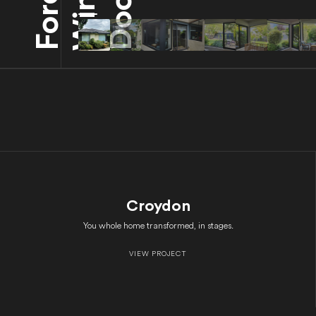
Croydon
You whole home transformed, in stages.
VIEW PROJECT