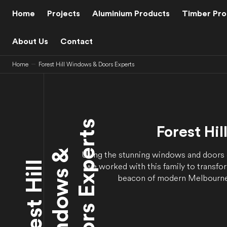
C
O
Home
Projects
Aluminium Products
Timber Pro
N
T
E
N
About Us
Contact
T
Home
Forest Hill Windows & Doors Experts
s
Forest Hil
&
Using the stunning windows and doors
F
o
r
e
s
t
H
i
l
l
W
i
n
d
o
w
s
D
o
o
r
s
E
x
p
e
r
t
we worked with this family to transfo
beacon of modern Melbourne