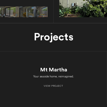
Projects
Mt Martha
Your seaside home, reimagined.
VIEW PROJECT