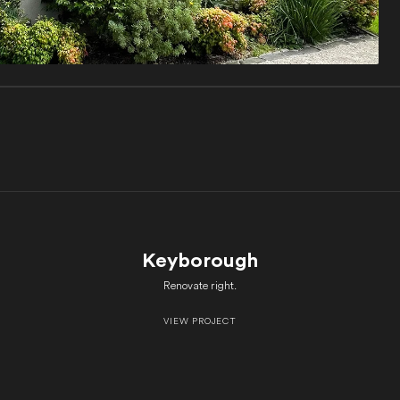
Keyborough
Renovate right.
VIEW PROJECT