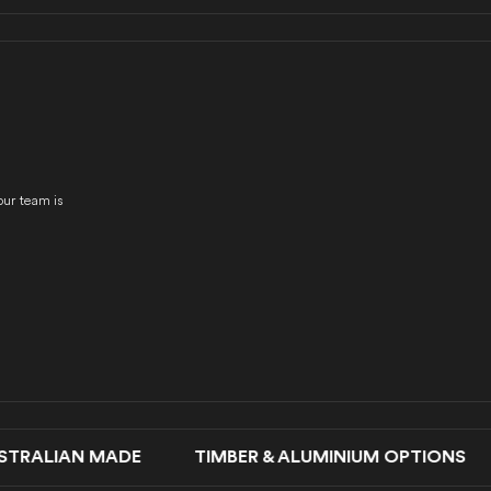
our team is
LIAN MADE TIMBER & ALUMINIUM OPTIONS SLI