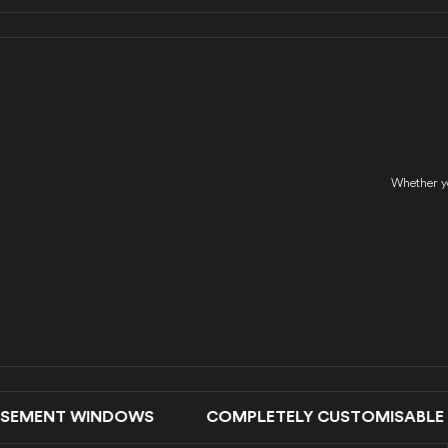
Whether yo
EMENT WINDOWS COMPLETELY CUSTOMISABLE DO