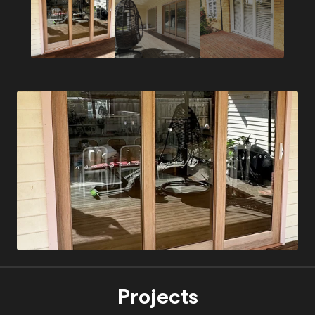
Projects