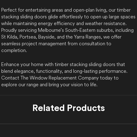
Perfect for entertaining areas and open-plan living, our timber
stacking sliding doors glide effortlessly to open up large spaces
while maintaining energy efficiency and weather resistance.
Proudly servicing Melbourne’s South-Eastern suburbs, including
St Kilda, Portsea, Bayside, and the Yarra Ranges, we offer
seamless project management from consultation to
completion.
Enhance your home with timber stacking sliding doors that
blend elegance, functionality, and long-lasting performance.
Contact The Window Replacement Company today to
explore our range and bring your vision to life.
Related Products