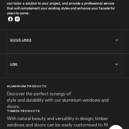
can tailor a solution to your project, and provide a professional service
that will complement your existing styles and enhance your facade for
years to come.
QUICK LINKS
LINK
ALUMINIUM PRODUCTS
Discover the perfect synergy of
style and durability with our aluminium windows and
doors.
TIMBER PRODUCTS
With natural beauty and versatility in design; timber
windows and doors can be easily customised to fit