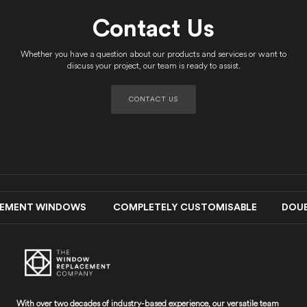
Contact Us
Whether you have a question about our products and services or want to
discuss your project, our team is ready to assist.
CONTACT US
EMENT WINDOWS COMPLETELY CUSTOMISABLE DOUBLE-G
With over two decades of industry-based experience, our versatile team