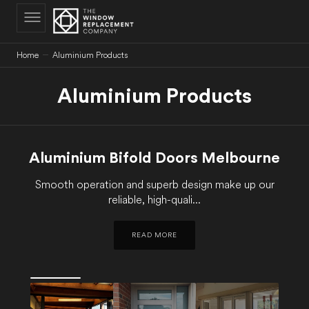
C
O
N
T
E
N
Home
Aluminium Products
T
Aluminium Products
Aluminium Bifold Doors Melbourne
Smooth operation and superb design make up our
reliable, high-quali...
READ MORE